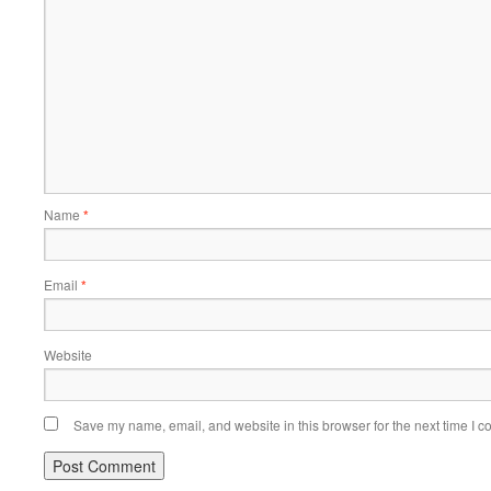
Name
*
Email
*
Website
Save my name, email, and website in this browser for the next time I 