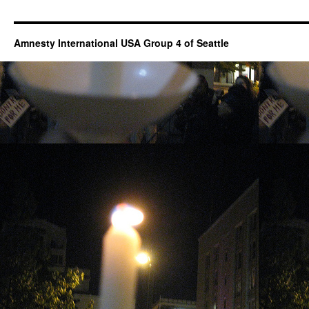
Amnesty International USA Group 4 of Seattle