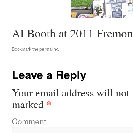
AI Booth at 2011 Fremont
Bookmark the
permalink
.
Leave a Reply
Your email address will not 
*
marked
Comment