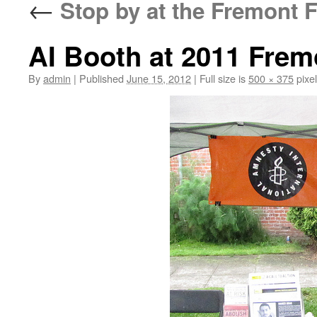
←
Stop by at the Fremont F
AI Booth at 2011 Frem
By
admin
|
Published
June 15, 2012
|
Full size is
500 × 375
pixe