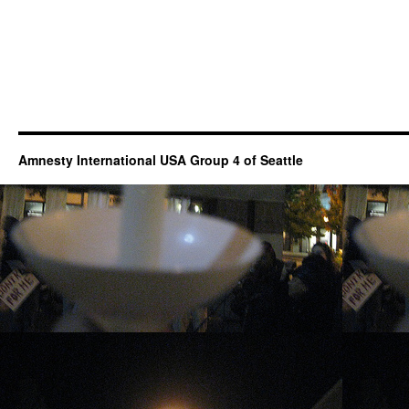
Amnesty International USA Group 4 of Seattle