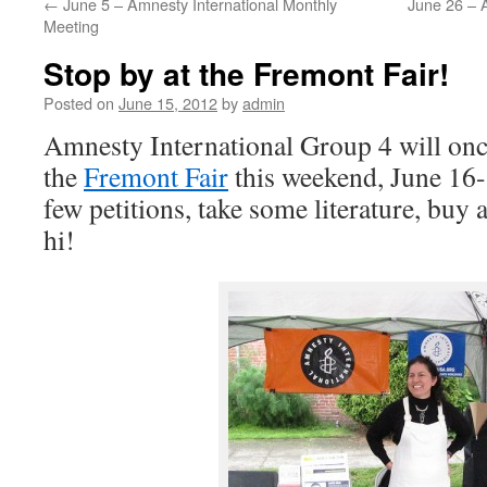
←
June 5 – Amnesty International Monthly
June 26 – A
Meeting
Stop by at the Fremont Fair!
Posted on
June 15, 2012
by
admin
Amnesty International Group 4 will once
the
Fremont Fair
this weekend, June 16-
few petitions, take some literature, buy a
hi!