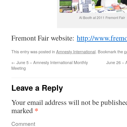
AI Booth at 2011 Fremont Fair
Fremont Fair website:
http://www.fremo
This entry was posted in
Amnesty International
. Bookmark the
p
←
June 5 – Amnesty International Monthly
June 26 – A
Meeting
Leave a Reply
Your email address will not be publishe
*
marked
Comment