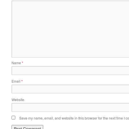
Name
*
Email
*
Website
Save my name, email, and website in this browser for the next time I 