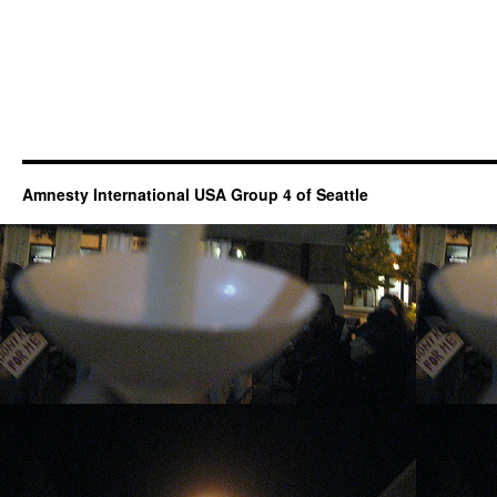
Amnesty International USA Group 4 of Seattle