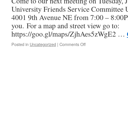
Come to our next meeting on Tuesday, Ju
Director
Q&A!
University Friends Service Committee U 
4001 9th Avenue NE from 7:00 – 8:00P
you. For a map and street view go to:
https://goo.gl/maps/ZjhAes5zWgE2 …
Posted in
Uncategorized
|
Comments Off
on
July
Meeting!