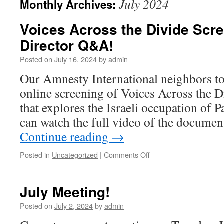
July 2024
Monthly Archives:
Voices Across the Divide Scr
Director Q&A!
Posted on
July 16, 2024
by
admin
Our Amnesty International neighbors to
online screening of Voices Across the 
that explores the Israeli occupation of P
can watch the full video of the documen
Continue reading
→
Posted in
Uncategorized
|
Comments Off
on
Voices
Across
the
July Meeting!
Divide
Screening–
Posted on
July 2, 2024
by
admin
with