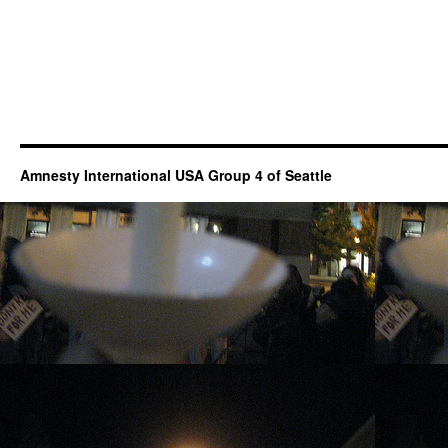
Amnesty International USA Group 4 of Seattle