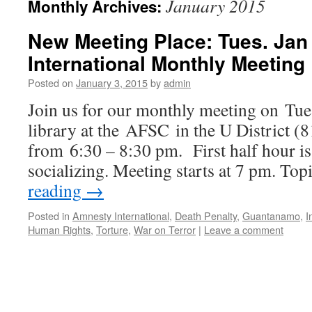
January 2015
Monthly Archives:
New Meeting Place: Tues. Jan
International Monthly Meeting
Posted on
January 3, 2015
by
admin
Join us for our monthly meeting on Tues
library at the AFSC in the U District (
from 6:30 – 8:30 pm. First half hour is 
socializing. Meeting starts at 7 pm. To
reading
→
Posted in
Amnesty International
,
Death Penalty
,
Guantanamo
,
I
Human Rights
,
Torture
,
War on Terror
|
Leave a comment