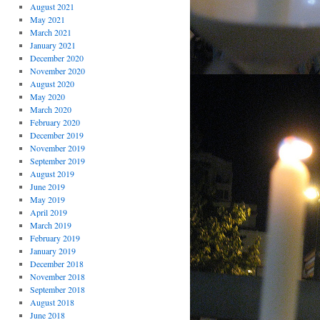
August 2021
May 2021
March 2021
January 2021
December 2020
November 2020
August 2020
May 2020
March 2020
February 2020
December 2019
November 2019
September 2019
August 2019
June 2019
May 2019
April 2019
March 2019
February 2019
January 2019
December 2018
November 2018
September 2018
August 2018
June 2018