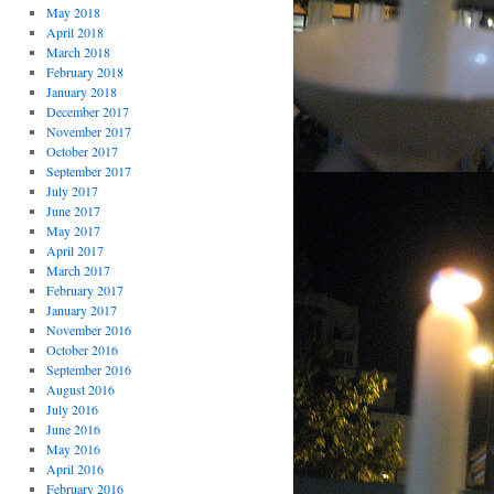
May 2018
April 2018
March 2018
February 2018
January 2018
December 2017
November 2017
October 2017
September 2017
July 2017
June 2017
May 2017
April 2017
March 2017
February 2017
January 2017
November 2016
October 2016
September 2016
August 2016
July 2016
June 2016
May 2016
April 2016
February 2016