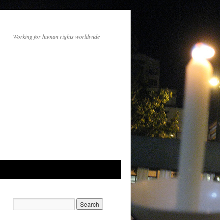
Working for human rights worldwide