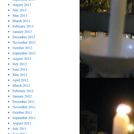
August 2013
July 2013
May 2013
March 2013
February 2013
January 2013
December 2012
November 2012
October 2012
September 2012
August 2012
July 2012
June 2012
May 2012
April 2012
March 2012
February 2012
January 2012
December 2011
November 2011
October 2011
September 2011
August 2011
July 2011
June 2011