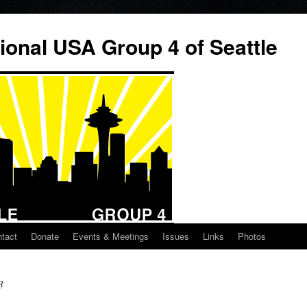
ional USA Group 4 of Seattle
tact
Donate
Events & Meetings
Issues
Links
Photos
3