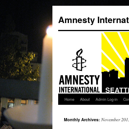
Amnesty Internat
Home
About
Admin Log-in
Con
Skip
to
November 201
Monthly Archives:
content