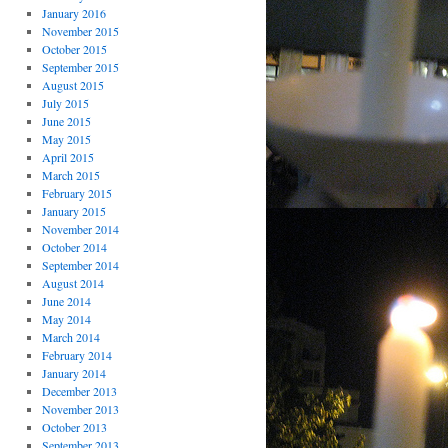
January 2016
November 2015
October 2015
September 2015
August 2015
July 2015
June 2015
May 2015
April 2015
March 2015
February 2015
January 2015
November 2014
October 2014
September 2014
August 2014
June 2014
May 2014
March 2014
February 2014
January 2014
December 2013
November 2013
October 2013
September 2013