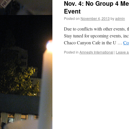
Nov. 4: No Group 4 M
Event
Posted on
November 4, 2013
by
admin
Due to conflicts with other events,
Stay tuned for upcoming events, incl
Chaco Canyon Cafe in the U …
Co
Posted in
Amnesty International
|
Leave 