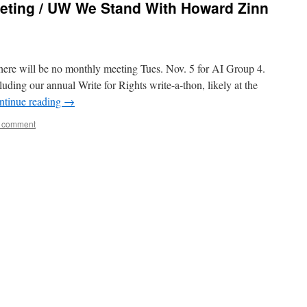
eeting / UW We Stand With Howard Zinn
 there will be no monthly meeting Tues. Nov. 5 for AI Group 4.
uding our annual Write for Rights write-a-thon, likely at the
ntinue reading
→
a comment