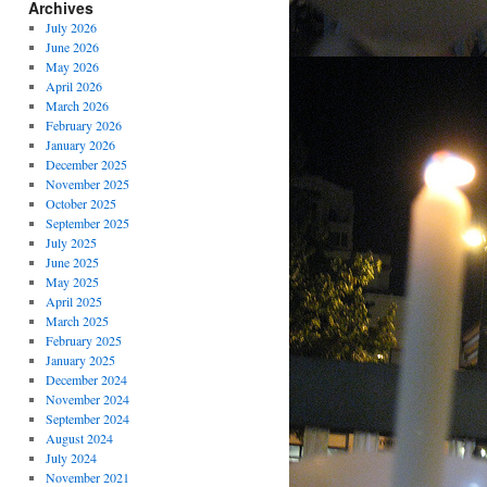
Archives
July 2026
June 2026
May 2026
April 2026
March 2026
February 2026
January 2026
December 2025
November 2025
October 2025
September 2025
July 2025
June 2025
May 2025
April 2025
March 2025
February 2025
January 2025
December 2024
November 2024
September 2024
August 2024
July 2024
November 2021