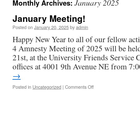
January 2025
Monthly Archives:
January Meeting!
Posted on
January 20, 2025
by
admin
Happy New Year to all of our fellow acti
4 Amnesty Meeting of 2025 will be hel
21st, at the University Friends Service
offices at 4001 9th Avenue NE from 7
→
Posted in
Uncategorized
|
Comments Off
on
January
Meeting!