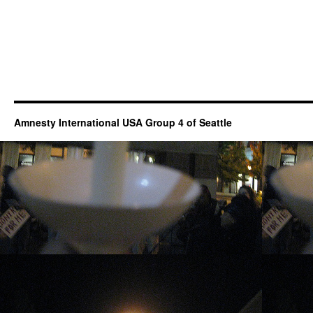
Amnesty International USA Group 4 of Seattle