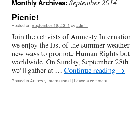
September 2014
Monthly Archives:
Picnic!
Posted on
September 19, 2014
by
admin
Join the activists of Amnesty Internatio
we enjoy the last of the summer weather
new ways to promote Human Rights both
worldwide. On Sunday, September 28th 
we’ll gather at …
Continue reading
→
Posted in
Amnesty International
|
Leave a comment