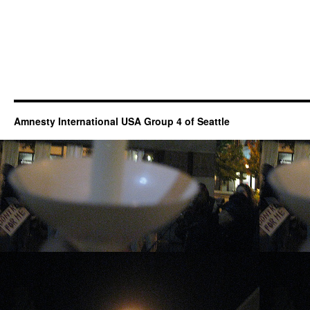
Amnesty International USA Group 4 of Seattle