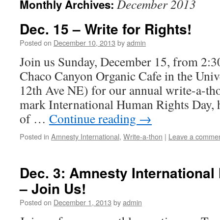
December 2013
Monthly Archives:
Dec. 15 – Write for Rights!
Posted on
December 10, 2013
by
admin
Join us Sunday, December 15, from 2:30
Chaco Canyon Organic Cafe in the Unive
12th Ave NE) for our annual write-a-th
mark International Human Rights Day, 
of …
Continue reading
→
Posted in
Amnesty International
,
Write-a-thon
|
Leave a comme
Dec. 3: Amnesty International
– Join Us!
Posted on
December 1, 2013
by
admin