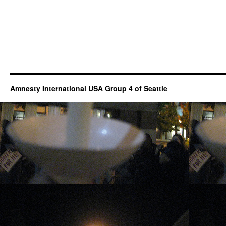
Amnesty International USA Group 4 of Seattle