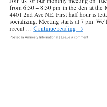
Join us for our monthly meeting on Tu
from 6:30 – 8:30 pm in the den at the
4401 2nd Ave NE. First half hour is lett
socializing. Meeting starts at 7 pm. We’
recent …
Continue reading
→
Posted in
Amnesty International
|
Leave a comment