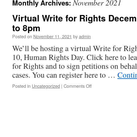
November 2021
Monthly Archives:
Virtual Write for Rights Dece
to 8pm
Posted on
November 11, 2021
by
admin
We’ll be hosting a virtual Write for Ri
10, Human Rights Day. Click here to le
for Rights and to sign petitions on behal
cases. You can register here to …
Conti
Posted in
Uncategorized
|
Comments Off
on
Virtual
Write
for
Rights
December
10
2021
6pm