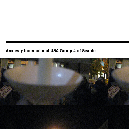
Amnesty International USA Group 4 of Seattle