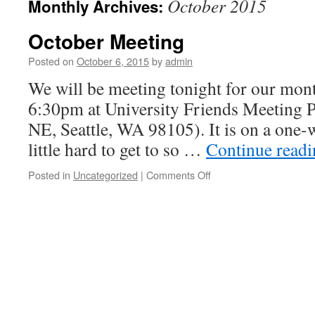
October 2015
Monthly Archives:
October Meeting
Posted on
October 6, 2015
by
admin
We will be meeting tonight for our month
6:30pm at University Friends Meeting 
NE, Seattle, WA 98105). It is on a one-w
little hard to get to so …
Continue read
Posted in
Uncategorized
|
Comments Off
on
October
Meeting