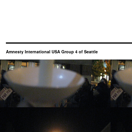
Amnesty International USA Group 4 of Seattle