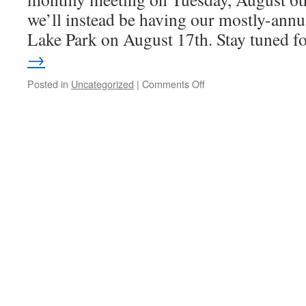
we’ll instead be having our mostly-annu
Lake Park on August 17th. Stay tuned 
→
Posted in
Uncategorized
|
Comments Off
on
No
August
Meeting