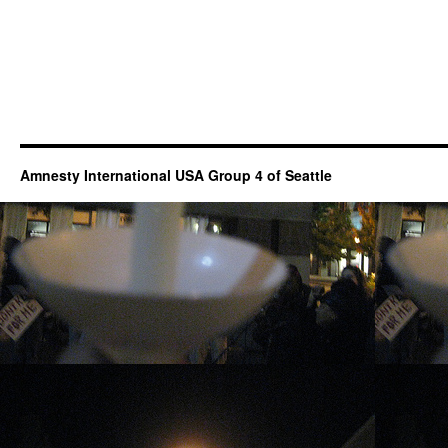
Amnesty International USA Group 4 of Seattle