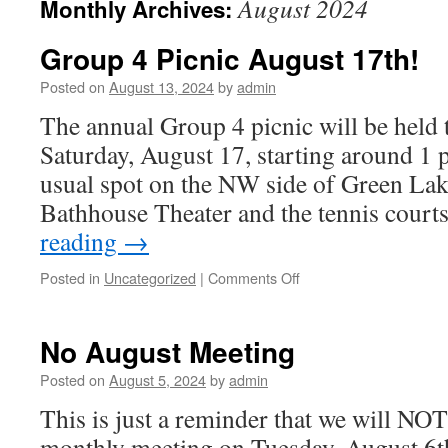
August 2024
Monthly Archives:
Group 4 Picnic August 17th!
Posted on
August 13, 2024
by
admin
The annual Group 4 picnic will be held
Saturday, August 17, starting around 1 
usual spot on the NW side of Green Lak
Bathhouse Theater and the tennis court
reading
→
Posted in
Uncategorized
|
Comments Off
on
Group
4
Picnic
No August Meeting
August
17th!
Posted on
August 5, 2024
by
admin
This is just a reminder that we will NOT
monthly meeting on Tuesday, August 6th.