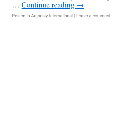
…
Continue reading
→
Posted in
Amnesty International
|
Leave a comment