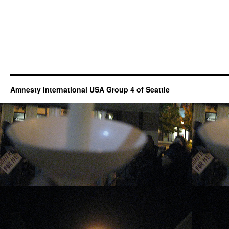
Amnesty International USA Group 4 of Seattle