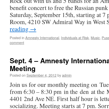
Rock out with us and 5 bands for an Am
benefit concert to free the Russian pun
Saturday, September 15th, starting at 7
Room, 4210 SW Admiral Way in West S
reading
→
Posted in
Amnesty International
,
Individuals at Risk
,
Music
,
Puss
comment
Sept. 4 – Amnesty Internation
Meeting
Posted on
September 4, 2012
by
admin
Join us for our monthly meeting on Tue
from 6:30 – 8:30 pm in the den at the
4401 2nd Ave NE. First half hour is lett
socializing. Meeting starts at 7 pm. Sorr