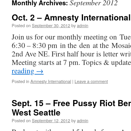
September 2012
Monthly Archives:
Oct. 2 – Amnesty Internationa
Posted on
September 30, 2012
by
admin
Join us for our monthly meeting on Tue
6:30 – 8:30 pm in the den at the Mosa
2nd Ave NE. First half hour is letter wri
Meeting starts at 7 pm. Topics & update
reading
→
Posted in
Amnesty International
|
Leave a comment
Sept. 15 – Free Pussy Riot Be
West Seattle
Posted on
September 12, 2012
by
admin