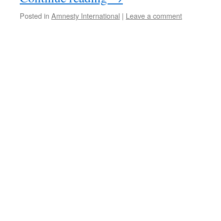
Posted in
Amnesty International
|
Leave a comment