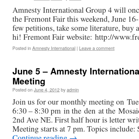
Amnesty International Group 4 will once
the Fremont Fair this weekend, June 16-
few petitions, take some literature, buy a
hi! Fremont Fair website: http://www.fr
Posted in
Amnesty International
|
Leave a comment
June 5 – Amnesty Internationa
Meeting
Posted on
June 4, 2012
by
admin
Join us for our monthly meeting on Tue
6:30 – 8:30 pm in the den at the Mosa
2nd Ave NE. First half hour is letter wri
Meeting starts at 7 pm. Topics include:
Continue reading
→