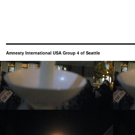
Amnesty International USA Group 4 of Seattle