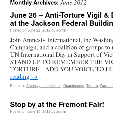
June 2012
Monthly Archives:
June 26 – Anti-Torture Vigil 
at the Jackson Federal Buildi
Posted on
June 22, 2012
by
admin
Join Amnesty International, the Washin
Campaign, and a coalition of groups to 
UN International Day in Support of Vic
STAND UP TO REMEMBER THE VI
TORTURE. ADD YOU VOICE TO H
reading
→
Posted in
Amnesty International
,
Guantanamo
,
Torture
,
War on 
Stop by at the Fremont Fair!
Posted on
June 15, 2012
by
admin