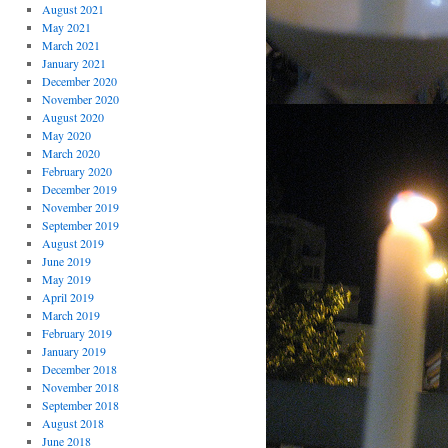
August 2021
May 2021
March 2021
January 2021
December 2020
November 2020
August 2020
May 2020
March 2020
February 2020
December 2019
November 2019
September 2019
August 2019
June 2019
May 2019
April 2019
March 2019
February 2019
January 2019
December 2018
November 2018
September 2018
August 2018
June 2018