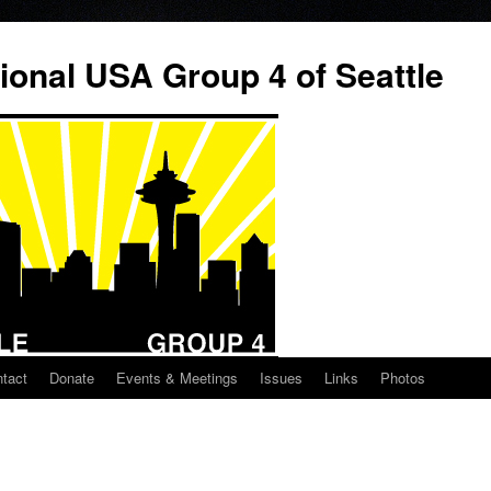
ional USA Group 4 of Seattle
tact
Donate
Events & Meetings
Issues
Links
Photos