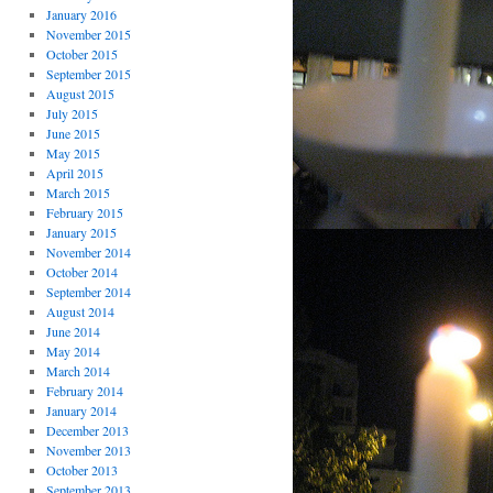
January 2016
November 2015
October 2015
September 2015
August 2015
July 2015
June 2015
May 2015
April 2015
March 2015
February 2015
January 2015
November 2014
October 2014
September 2014
August 2014
June 2014
May 2014
March 2014
February 2014
January 2014
December 2013
November 2013
October 2013
September 2013