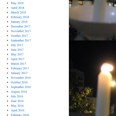
May 2018
April 2018
March 2018
February 2018
January 2018
December 2017
November 2017
October 2017
September 2017
July 2017
June 2017
May 2017
April 2017
March 2017
February 2017
January 2017
November 2016
October 2016
September 2016
August 2016
July 2016
June 2016
May 2016
April 2016
February 2016