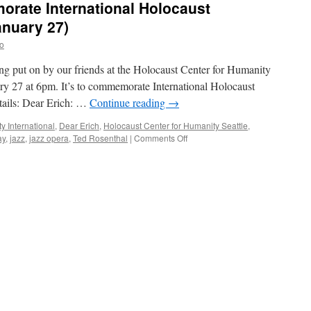
orate International Holocaust
nuary 27)
o
eing put on by our friends at the Holocaust Center for Humanity
ry 27 at 6pm. It’s to commemorate International Holocaust
ails: Dear Erich: …
Continue reading
→
y International
,
Dear Erich
,
Holocaust Center for Humanity Seattle
,
ay
,
jazz
,
jazz opera
,
Ted Rosenthal
|
Comments Off
on
Jazz
event
to
commemorate
International
Holocaust
Remembrance
Day
(January
27)