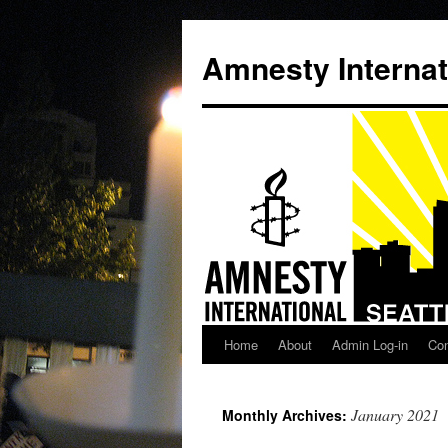
Amnesty Internat
Home
About
Admin Log-in
Con
Skip
to
January 2021
Monthly Archives:
content