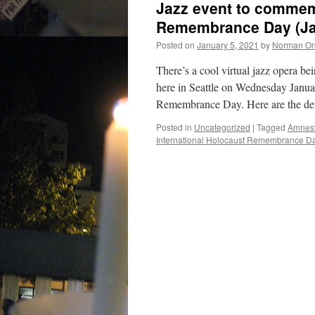
Jazz event to commem
Remembrance Day (Ja
Posted on
January 5, 2021
by
Norman Or
There’s a cool virtual jazz opera b
here in Seattle on Wednesday Janua
Remembrance Day. Here are the det
Posted in
Uncategorized
|
Tagged
Amnest
International Holocaust Remembrance D