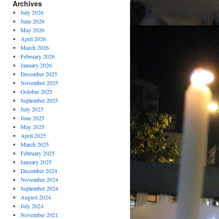
Archives
July 2026
June 2026
May 2026
April 2026
March 2026
February 2026
January 2026
December 2025
November 2025
October 2025
September 2025
July 2025
June 2025
May 2025
April 2025
March 2025
February 2025
January 2025
December 2024
November 2024
September 2024
August 2024
July 2024
November 2021