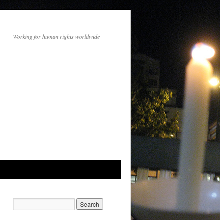
Working for human rights worldwide