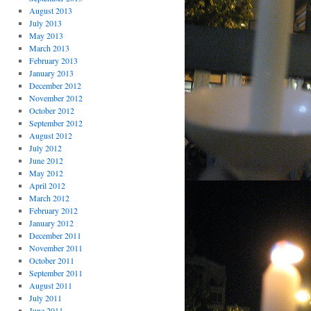
August 2013
July 2013
May 2013
March 2013
February 2013
January 2013
December 2012
November 2012
October 2012
September 2012
August 2012
July 2012
June 2012
May 2012
April 2012
March 2012
February 2012
January 2012
December 2011
November 2011
October 2011
September 2011
August 2011
July 2011
June 2011