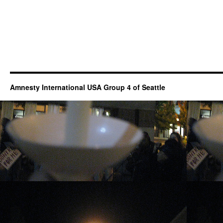
Amnesty International USA Group 4 of Seattle