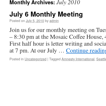
July 2010
Monthly Archives:
July 6 Monthly Meeting
Posted on
July 5, 2010
by
admin
Join us for our monthly meeting on Tues
– 8:30 pm at the Mosaic Coffee House,
First half hour is letter writing and soci
at 7 pm. At our July …
Continue readi
Posted in
Uncategorized
|
Tagged
Amnesty International
,
Seattl