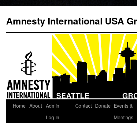
Amnesty International USA Gr
Home
About
Admin
Contact
Donate
Events &
Skip
Log-in
Meetings
to
content