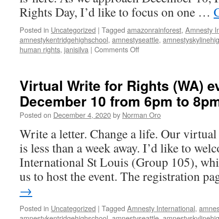
to
Rights Day, I’d like to focus on one …
8pm
Posted in
Uncategorized
|
Tagged
amazonrainforest
,
Amnesty In
amnestykentridgehighschool
,
amnestyseattle
,
amnestyskylinehi
human rights
,
janisilva
|
Comments Off
on
Virtual
Write
for
Virtual Write for Rights (WA) e
Rights
December 10 from 6pm to 8p
(WA)
event
Posted on
December 4, 2020
by
Norman Oro
on
December
Write a letter. Change a life. Our virtua
10
is less than a week away. I’d like to w
from
6pm
International St Louis (Group 105), whi
to
us to host the event. The registration 
8pm
→
Posted in
Uncategorized
|
Tagged
Amnesty International
,
amnes
amnestykentridgehighschool
,
amnestyseattle
,
amnestyskylinehi