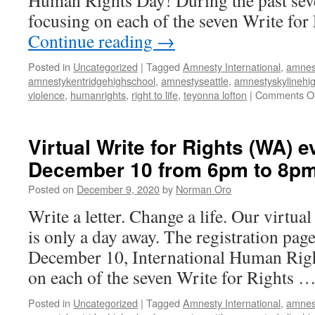
Human Rights Day! During the past seve
to
focusing on each of the seven Write for
8pm
Continue reading
→
Posted in
Uncategorized
|
Tagged
Amnesty International
,
amnes
amnestykentridgehighschool
,
amnestyseattle
,
amnestyskylinehi
violence
,
humanrights
,
right to life
,
teyonna lofton
|
Comments Of
Virtual Write for Rights (WA) e
December 10 from 6pm to 8p
Posted on
December 9, 2020
by
Norman Oro
Write a letter. Change a life. Our virtua
is only a day away. The registration pag
December 10, International Human Righ
on each of the seven Write for Rights 
Posted in
Uncategorized
|
Tagged
Amnesty International
,
amnes