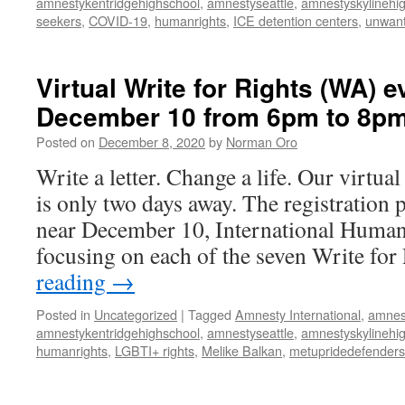
amnestykentridgehighschool
,
amnestyseattle
,
amnestyskylinehi
seekers
,
COVID-19
,
humanrights
,
ICE detention centers
,
unwant
Virtual Write for Rights (WA) e
December 10 from 6pm to 8p
Posted on
December 8, 2020
by
Norman Oro
Write a letter. Change a life. Our virtua
is only two days away. The registration 
near December 10, International Human
focusing on each of the seven Write fo
reading
→
Posted in
Uncategorized
|
Tagged
Amnesty International
,
amnes
amnestykentridgehighschool
,
amnestyseattle
,
amnestyskylinehi
humanrights
,
LGBTI+ rights
,
Melike Balkan
,
metupridedefenders