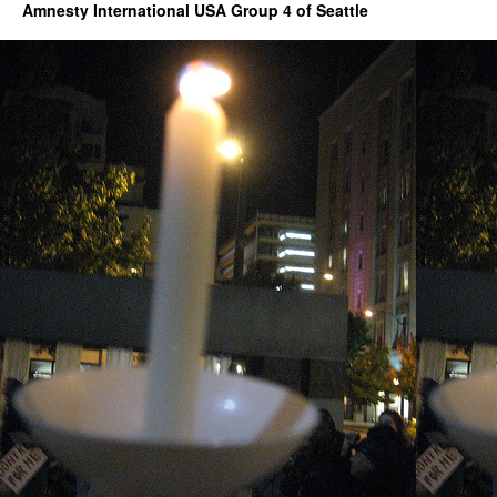
Amnesty International USA Group 4 of Seattle