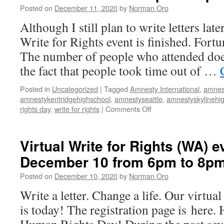
Posted on
December 11, 2020
by
Norman Oro
Although I still plan to write letters late
Write for Rights event is finished. Fortun
The number of people who attended doe
the fact that people took time out of …
Posted in
Uncategorized
|
Tagged
Amnesty International
,
amnes
amnestykentridgehighschool
,
amnestyseattle
,
amnestyskylinehi
rights day
,
write for rights
|
Comments Off
on
Virtual
Write
for
Virtual Write for Rights (WA) e
Rights
December 10 from 6pm to 8p
(WA)
event
Posted on
December 10, 2020
by
Norman Oro
on
December
Write a letter. Change a life. Our virtua
10
is today! The registration page is here.
from
6pm