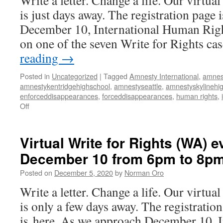
Write a letter. Change a life. Our virtua
is just days away. The registration page 
December 10, International Human Righ
on one of the seven Write for Rights c
reading
→
Posted in
Uncategorized
|
Tagged
Amnesty International
,
amnes
amnestykentridgehighschool
,
amnestyseattle
,
amnestyskylinehi
enforceddisappearances
,
forceddisappearances
,
human rights
,
Off
on
Virtual
Write
for
Virtual Write for Rights (WA) e
Rights
December 10 from 6pm to 8p
(WA)
event
Posted on
December 5, 2020
by
Norman Oro
on
December
Write a letter. Change a life. Our virtua
10
is only a few days away. The registration
from
6pm
is here. As we approach December 10, 