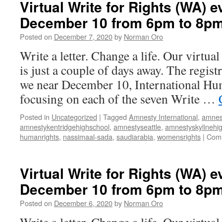
Virtual Write for Rights (WA) e
December 10 from 6pm to 8p
Posted on
December 7, 2020
by
Norman Oro
Write a letter. Change a life. Our virtua
is just a couple of days away. The regist
we near December 10, International Hu
focusing on each of the seven Write …
Posted in
Uncategorized
|
Tagged
Amnesty International
,
amnes
amnestykentridgehighschool
,
amnestyseattle
,
amnestyskylinehi
humanrights
,
nassimaal-sada
,
saudiarabia
,
womensrights
|
Comm
Virtual Write for Rights (WA) e
December 10 from 6pm to 8p
Posted on
December 6, 2020
by
Norman Oro