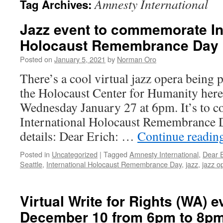
Amnesty International
Tag Archives:
Jazz event to commemorate In
Holocaust Remembrance Day 
Posted on
January 5, 2021
by
Norman Oro
There’s a cool virtual jazz opera being p
the Holocaust Center for Humanity here 
Wednesday January 27 at 6pm. It’s to
International Holocaust Remembrance D
details: Dear Erich: …
Continue readin
Posted in
Uncategorized
|
Tagged
Amnesty International
,
Dear E
Seattle
,
International Holocaust Remembrance Day
,
jazz
,
jazz o
Virtual Write for Rights (WA) e
December 10 from 6pm to 8p