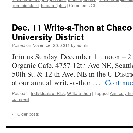
germainrukuki
,
human rights
|
Comments Off
on
Virtual
Write
for
Dec. 11 Write-a-Thon at Chaco
Rights
University District
(WA)
event
Posted on
November 20, 2011
by
admin
on
December
Join us Sunday, December 11, noon – 
10
Organic Cafe, 4757 12th Ave NE, Seattl
from
6pm
50th St. & 12 th Ave. NE in the U Distric
to
at our annual write-a-thon. …
Continue
8pm
Posted in
Individuals at Risk
,
Write-a-thon
|
Tagged
Amnesty Int
comment
←
Older posts