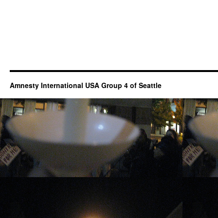
Amnesty International USA Group 4 of Seattle