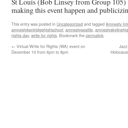
St Louis (Bob Linsey from Group 105) f
making this event happen and publicizin
This entry was posted in
Uncategorized
and tagged
Amnesty Int
amnestykentridgehighschool
,
amnestyseattle
,
amnestyskylinehi
rights day
,
write for rights
. Bookmark the
permalink
.
←
Virtual Write for Rights (WA) event on
Jazz
December 10 from 6pm to 8pm
Holocaus