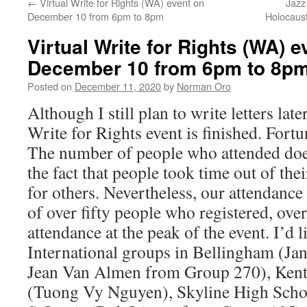
←
Virtual Write for Rights (WA) event on
Jazz
December 10 from 6pm to 8pm
Holocaus
Virtual Write for Rights (WA) e
December 10 from 6pm to 8p
Posted on
December 11, 2020
by
Norman Oro
Although I still plan to write letters late
Write for Rights event is finished. Fortun
The number of people who attended doe
the fact that people took time out of thei
for others. Nevertheless, our attendance
of over fifty people who registered, ove
attendance at the peak of the event. I’d
International groups in Bellingham (Ja
Jean Van Almen from Group 270), Kent
(Tuong Vy Nguyen), Skyline High Scho