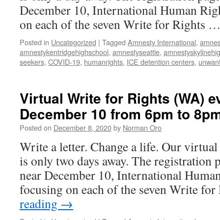
December 10, International Human Righ
on each of the seven Write for Rights 
Posted in
Uncategorized
|
Tagged
Amnesty International
,
amnes
amnestykentridgehighschool
,
amnestyseattle
,
amnestyskylinehi
seekers
,
COVID-19
,
humanrights
,
ICE detention centers
,
unwant
Virtual Write for Rights (WA) e
December 10 from 6pm to 8p
Posted on
December 8, 2020
by
Norman Oro
Write a letter. Change a life. Our virtua
is only two days away. The registration 
near December 10, International Human
focusing on each of the seven Write fo
reading
→