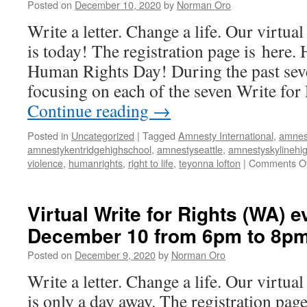
Posted on
December 10, 2020
by
Norman Oro
on
December
Write a letter. Change a life. Our virtua
10
is today! The registration page is here.
from
6pm
Human Rights Day! During the past seve
to
focusing on each of the seven Write for
8pm
Continue reading
→
Posted in
Uncategorized
|
Tagged
Amnesty International
,
amnes
amnestykentridgehighschool
,
amnestyseattle
,
amnestyskylinehi
violence
,
humanrights
,
right to life
,
teyonna lofton
|
Comments Of
Virtual Write for Rights (WA) e
December 10 from 6pm to 8p
Posted on
December 9, 2020
by
Norman Oro
Write a letter. Change a life. Our virtua
is only a day away. The registration pag