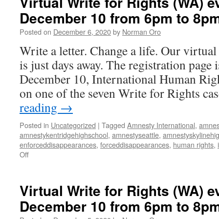
Virtual Write for Rights (WA) e
December 10 from 6pm to 8p
Posted on
December 6, 2020
by
Norman Oro
Write a letter. Change a life. Our virtua
is just days away. The registration page 
December 10, International Human Righ
on one of the seven Write for Rights c
reading
→
Posted in
Uncategorized
|
Tagged
Amnesty International
,
amnes
amnestykentridgehighschool
,
amnestyseattle
,
amnestyskylinehi
enforceddisappearances
,
forceddisappearances
,
human rights
,
Off
on
Virtual
Write
for
Virtual Write for Rights (WA) e
Rights
December 10 from 6pm to 8p
(WA)
event