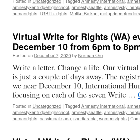
Posted in
Uncategorized
|
Tagged
Amnesty International
,
amnes
amnestykentridgehighschool
,
amnestyseattle
,
amnestyskylinehi
humanrights
,
LGBTI+ rights
,
Melike Balkan
,
metupridedefenders
Virtual Write for Rights (WA) e
December 10 from 6pm to 8p
Posted on
December 7, 2020
by
Norman Oro
Write a letter. Change a life. Our virtua
is just a couple of days away. The regist
we near December 10, International Hu
focusing on each of the seven Write …
Posted in
Uncategorized
|
Tagged
Amnesty International
,
amnes
amnestykentridgehighschool
,
amnestyseattle
,
amnestyskylinehi
humanrights
,
nassimaal-sada
,
saudiarabia
,
womensrights
|
Comm