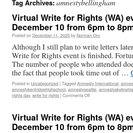
amnestybellingham
Tag Archives:
Virtual Write for Rights (WA) e
December 10 from 6pm to 8p
Posted on
December 11, 2020
by
Norman Oro
Although I still plan to write letters late
Write for Rights event is finished. Fortun
The number of people who attended doe
the fact that people took time out of …
Posted in
Uncategorized
|
Tagged
Amnesty International
,
amnes
amnestykentridgehighschool
,
amnestyseattle
,
amnestyskylinehi
rights day
,
write for rights
|
Comments Off
on
Virtual
Write
for
Virtual Write for Rights (WA) e
Rights
December 10 from 6pm to 8p
(WA)
event