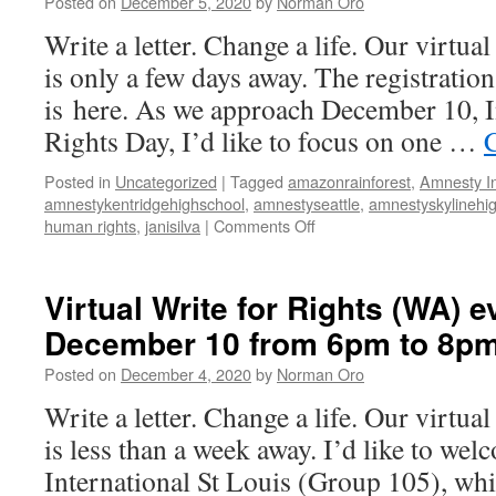
Posted on
December 5, 2020
by
Norman Oro
on
December
Write a letter. Change a life. Our virtua
10
is only a few days away. The registration
from
6pm
is here. As we approach December 10, 
to
Rights Day, I’d like to focus on one …
8pm
Posted in
Uncategorized
|
Tagged
amazonrainforest
,
Amnesty In
amnestykentridgehighschool
,
amnestyseattle
,
amnestyskylinehi
human rights
,
janisilva
|
Comments Off
on
Virtual
Write
for
Virtual Write for Rights (WA) e
Rights
December 10 from 6pm to 8p
(WA)
event
Posted on
December 4, 2020
by
Norman Oro
on
December
Write a letter. Change a life. Our virtua
10
is less than a week away. I’d like to w
from
6pm
International St Louis (Group 105), whi
to