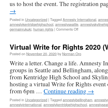
us to host the event. The registration 
8pm
→
Posted in
Uncategorized
|
Tagged
Amnesty International
,
amnes
amnestykentridgehighschool
,
amnestyseattle
,
amnestyskylinehi
germainrukuki
,
human rights
|
Comments Off
on
Virtual
Write
for
Virtual Write for Rights 2020 
Rights
(WA)
Posted on
November 20, 2020
by
Norman Oro
event
Write a letter. Change a life. Amnesty In
on
December
groups in Seattle and Bellingham, along
10
from Kentridge High School and Skyline
from
6pm
hosting a virtual Write for Rights even
to
from 6pm …
Continue reading
→
8pm
Posted in
Uncategorized
|
Tagged
amnestybellingham
,
amnesty
amnestyinternational
,
amnestykentridgehighschool
,
amnestyseat