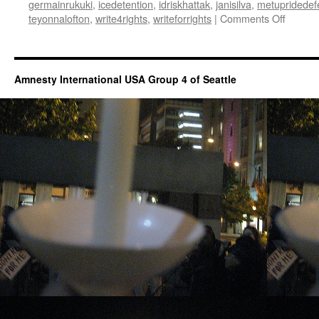
germainrukuki
,
icedetention
,
idriskhattak
,
janisilva
,
metupridedef
teyonnalofton
,
write4rights
,
writeforrights
|
Comments Off
on
Virtual
Write
for
Rights
Amnesty International USA Group 4 of Seattle
2020
(WA)