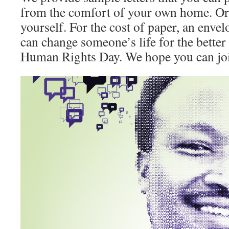
from the comfort of your own home. Or y
yourself. For the cost of paper, an enve
can change someone’s life for the better 
Human Rights Day. We hope you can joi