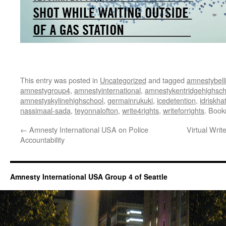
This entry was posted in
Uncategorized
and tagged
amnestybel
amnestygroup4
,
amnestyinternational
,
amnestykentridgehighsch
amnestyskylinehighschool
,
germainrukuki
,
icedetention
,
idriskha
nassimaal-sada
,
teyonnalofton
,
write4rights
,
writeforrights
. Boo
←
Amnesty International USA on Police
Virtual Wri
Accountability
Amnesty International USA Group 4 of Seattle