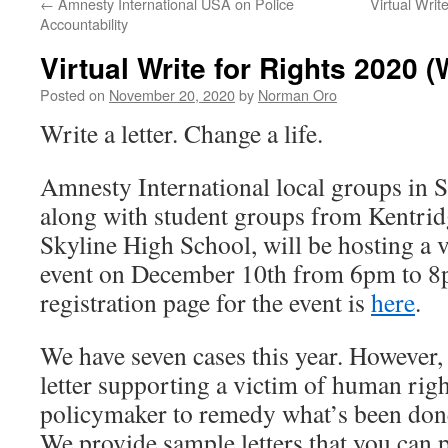
←
Amnesty International USA on Police
Virtual Wri
Accountability
Virtual Write for Rights 2020 
Posted on
November 20, 2020
by
Norman Oro
Write a letter. Change a life.
Amnesty International local groups in S
along with student groups from Kentri
Skyline High School, will be hosting a v
event on December 10th from 6pm to 8p
registration page for the event is
here
.
We have seven cases this year. However, 
letter supporting a victim of human righ
policymaker to remedy what’s been done
We provide sample letters that you can p