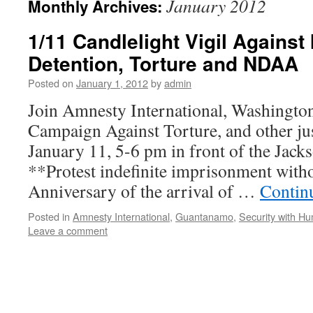
January 2012
Monthly Archives:
1/11 Candlelight Vigil Against 
Detention, Torture and NDAA
Posted on
January 1, 2012
by
admin
Join Amnesty International, Washington
Campaign Against Torture, and other jus
January 11, 5-6 pm in front of the Jack
**Protest indefinite imprisonment witho
Anniversary of the arrival of …
Contin
Posted in
Amnesty International
,
Guantanamo
,
Security with H
Leave a comment