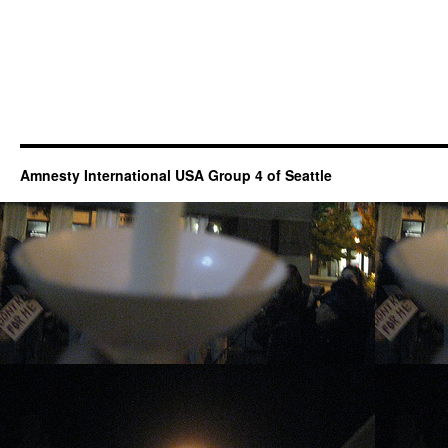
Amnesty International USA Group 4 of Seattle