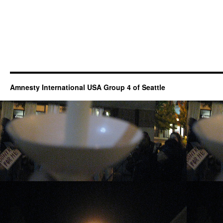
Amnesty International USA Group 4 of Seattle