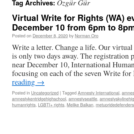
Özgür Gür
Tag Archives:
Virtual Write for Rights (WA) e
December 10 from 6pm to 8p
Posted on
December 8, 2020
by
Norman Oro
Write a letter. Change a life. Our virtua
is only two days away. The registration 
near December 10, International Human
focusing on each of the seven Write fo
reading
→
Posted in
Uncategorized
|
Tagged
Amnesty International
,
amnes
amnestykentridgehighschool
,
amnestyseattle
,
amnestyskylinehi
humanrights
,
LGBTI+ rights
,
Melike Balkan
,
metupridedefenders