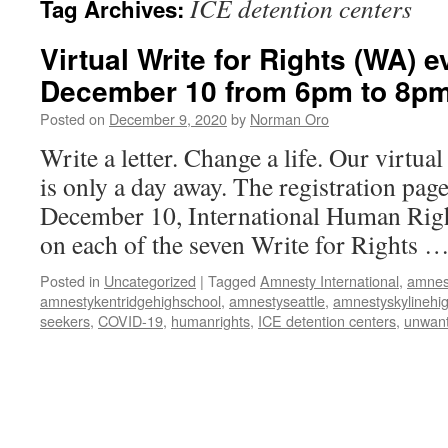
ICE detention centers
Tag Archives:
Virtual Write for Rights (WA) e
December 10 from 6pm to 8p
Posted on
December 9, 2020
by
Norman Oro
Write a letter. Change a life. Our virtua
is only a day away. The registration pag
December 10, International Human Righ
on each of the seven Write for Rights 
Posted in
Uncategorized
|
Tagged
Amnesty International
,
amnes
amnestykentridgehighschool
,
amnestyseattle
,
amnestyskylinehi
seekers
,
COVID-19
,
humanrights
,
ICE detention centers
,
unwant