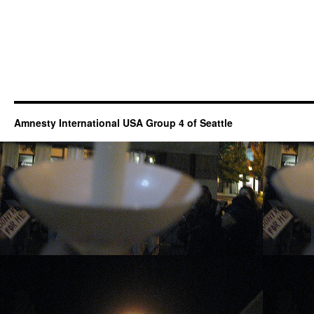
Amnesty International USA Group 4 of Seattle