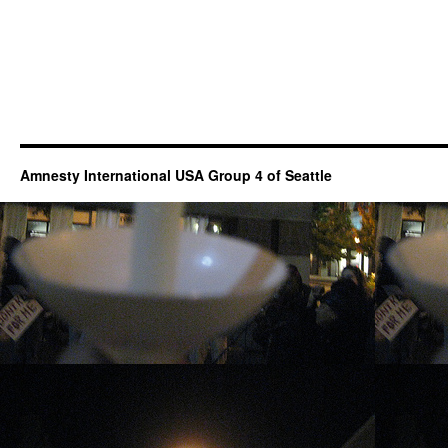
Amnesty International USA Group 4 of Seattle