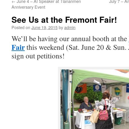
←
June 4 – AI Speaker at Tiananmen
July 7 – A
Anniversary Event
See Us at the Fremont Fair!
Posted on
June 19, 2015
by
admin
We’ll be having our annual booth at the
Fair
this weekend (Sat. June 20 & Sun. 
sign out petitions!