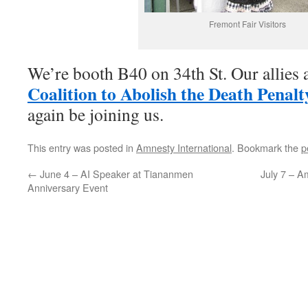
Fremont Fair Visitors
We’re booth B40 on 34th St. Our allies 
Coalition to Abolish the Death Penalt
again be joining us.
This entry was posted in
Amnesty International
. Bookmark the
p
←
June 4 – AI Speaker at Tiananmen
July 7 – A
Anniversary Event