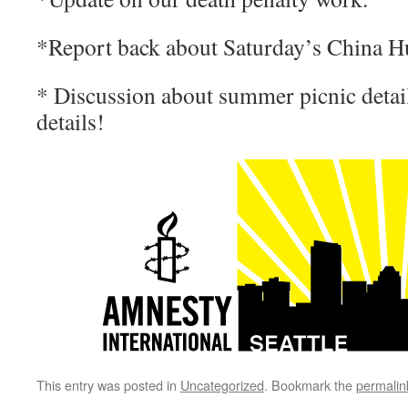
*Report back about Saturday’s China H
* Discussion about summer picnic detail
details!
This entry was posted in
Uncategorized
. Bookmark the
permalin