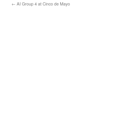
←
AI Group 4 at Cinco de Mayo