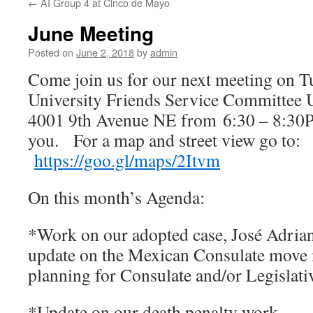
←
AI Group 4 at Cinco de Mayo
June Meeting
Posted on
June 2, 2018
by
admin
Come join us for our next meeting on Tu
University Friends Service Committee U 
4001 9th Avenue NE from 6:30 – 8:30P
you.
For a map and street view go to:
https://goo.gl/maps/2Itvm
On this month’s Agenda:
*Work on our adopted case, José Adrian.
update on the Mexican Consulate move 
planning for Consulate and/or Legislative
*Update on our death penalty work.