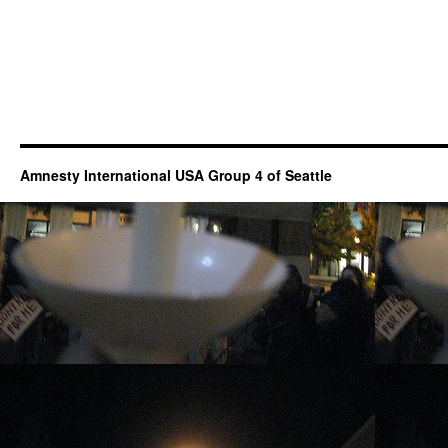
Amnesty International USA Group 4 of Seattle