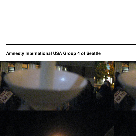
Amnesty International USA Group 4 of Seattle