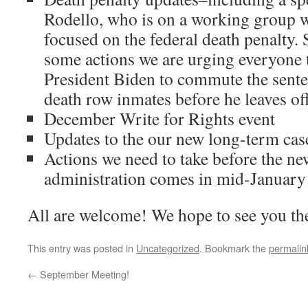
Rodello, who is on a working group w
focused on the federal death penalty. 
some actions we are urging everyone t
President Biden to commute the senten
death row inmates before he leaves off
December Write for Rights event
Updates to the our new long-term ca
Actions we need to take before the 
administration comes in mid-January
All are welcome! We hope to see you th
This entry was posted in
Uncategorized
. Bookmark the
permalin
←
September Meeting!