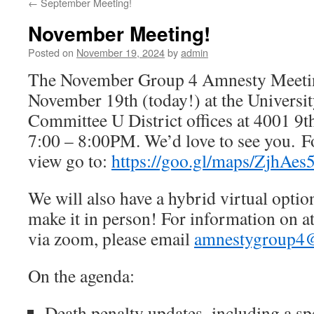
←
September Meeting!
November Meeting!
Posted on
November 19, 2024
by
admin
The November Group 4 Amnesty Meeting
November 19th (today!) at the Universi
Committee U District offices at 4001 
7:00 – 8:00PM. We’d love to see you. Fo
view go to:
https://goo.gl/maps/ZjhAe
We will also have a hybrid virtual opti
make it in person! For information on a
via zoom, please email
amnestygroup4
On the agenda:
Death penalty updates–including a spe