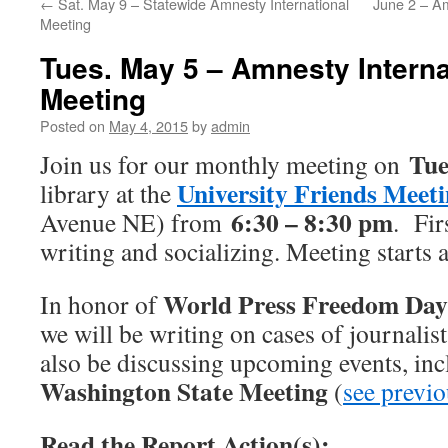
←
Sat. May 9 – Statewide Amnesty International
June 2 – Am
Meeting
Tues. May 5 – Amnesty Interna
Meeting
Posted on
May 4, 2015
by
admin
Tue
Join us for our monthly meeting on
University Friends Meet
library at the
6:30 – 8:30 pm
Avenue NE) from
. Fir
writing and socializing. Meeting starts 
World Press Freedom Day
In honor of
we will be writing on cases of journalis
also be discussing upcoming events, in
Washington State Meeting
(
see previo
Read the Report Action(s):