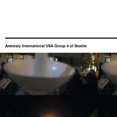
Amnesty International USA Group 4 of Seattle