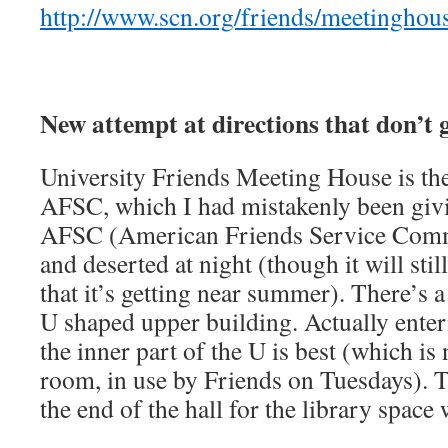
http://www.scn.org/friends/meetinghou
New attempt at directions that don’t g
University Friends Meeting House is the
AFSC, which I had mistakenly been givi
AFSC (American Friends Service Commi
and deserted at night (though it will stil
that it’s getting near summer). There’s 
U shaped upper building. Actually enteri
the inner part of the U is best (which is
room, in use by Friends on Tuesdays). T
the end of the hall for the library space