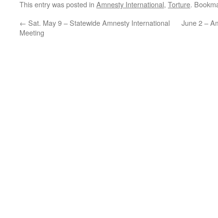
This entry was posted in
Amnesty International
,
Torture
. Bookm
←
Sat. May 9 – Statewide Amnesty International
June 2 – Am
Meeting