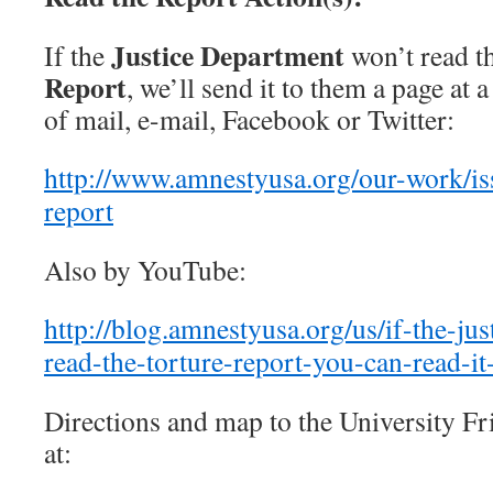
Justice Department
If the
won’t read t
Report
, we’ll send it to them a page at 
of mail, e-mail, Facebook or Twitter:
http://www.amnestyusa.org/our-work/iss
report
Also by YouTube:
http://blog.amnestyusa.org/us/if-the-ju
read-the-torture-report-you-can-read-it
Directions and map to the University F
at: