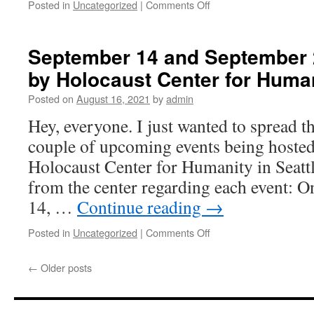
Posted in
Uncategorized
|
Comments Off
on
Virtual
Write
for
September 14 and September 
Rights
by Holocaust Center for Huma
December
10
Posted on
August 16, 2021
by
admin
2021
6pm
Hey, everyone. I just wanted to spread t
to
couple of upcoming events being hosted 
8pm
Holocaust Center for Humanity in Seattl
from the center regarding each event: 
14, …
Continue reading
→
Posted in
Uncategorized
|
Comments Off
on
September
14
←
Older posts
and
September
28