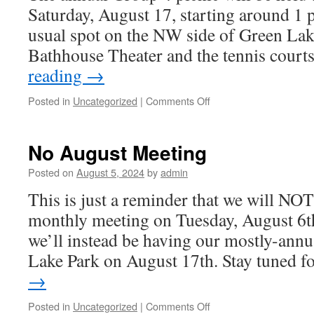
Saturday, August 17, starting around 1 
usual spot on the NW side of Green Lak
Bathhouse Theater and the tennis court
reading
→
Posted in
Uncategorized
|
Comments Off
on
Group
4
Picnic
No August Meeting
August
17th!
Posted on
August 5, 2024
by
admin
This is just a reminder that we will NOT
monthly meeting on Tuesday, August 6th.
we’ll instead be having our mostly-annu
Lake Park on August 17th. Stay tuned 
→
Posted in
Uncategorized
|
Comments Off
on