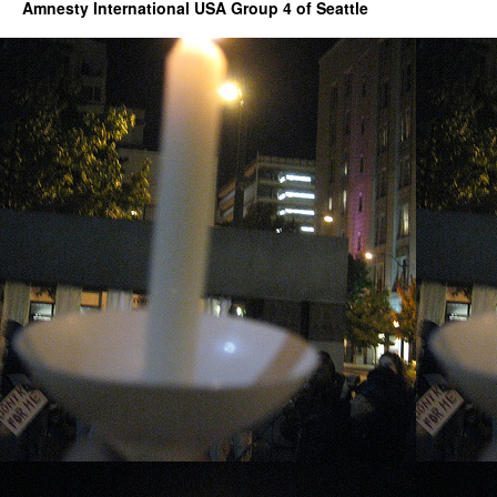
events
Amnesty International USA Group 4 of Seattle
hosted
by
Holocaust
Center
for
Humanity