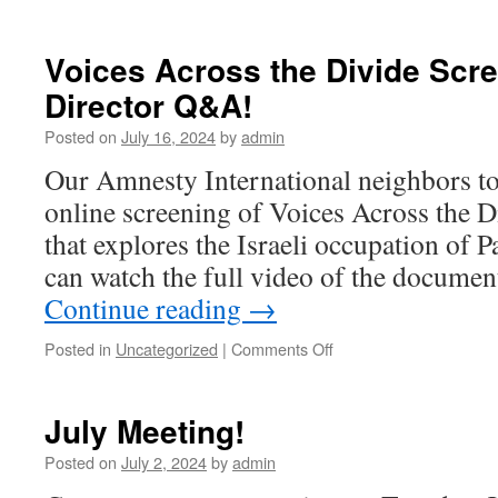
No
August
Meeting
Voices Across the Divide Scr
Director Q&A!
Posted on
July 16, 2024
by
admin
Our Amnesty International neighbors to
online screening of Voices Across the 
that explores the Israeli occupation of P
can watch the full video of the documen
Continue reading
→
Posted in
Uncategorized
|
Comments Off
on
Voices
Across
the
July Meeting!
Divide
Screening–
Posted on
July 2, 2024
by
admin
with