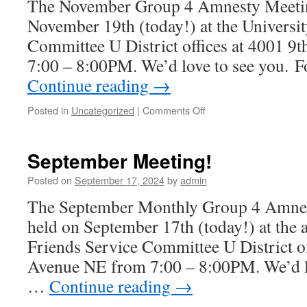
The November Group 4 Amnesty Meeting
November 19th (today!) at the Universi
Committee U District offices at 4001 
7:00 – 8:00PM. We’d love to see you. F
Continue reading
→
Posted in
Uncategorized
|
Comments Off
on
November
Meeting!
September Meeting!
Posted on
September 17, 2024
by
admin
The September Monthly Group 4 Amnes
held on September 17th (today!) at the a
Friends Service Committee U District of
Avenue NE from 7:00 – 8:00PM. We’d lo
…
Continue reading
→