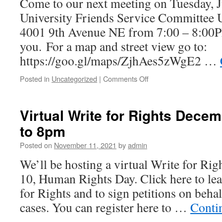
Come to our next meeting on Tuesday, Ju
Director
Q&A!
University Friends Service Committee U 
4001 9th Avenue NE from 7:00 – 8:00P
you. For a map and street view go to:
https://goo.gl/maps/ZjhAes5zWgE2 …
Posted in
Uncategorized
|
Comments Off
on
July
Meeting!
Virtual Write for Rights Dece
to 8pm
Posted on
November 11, 2021
by
admin
We’ll be hosting a virtual Write for Ri
10, Human Rights Day. Click here to le
for Rights and to sign petitions on behal
cases. You can register here to …
Conti