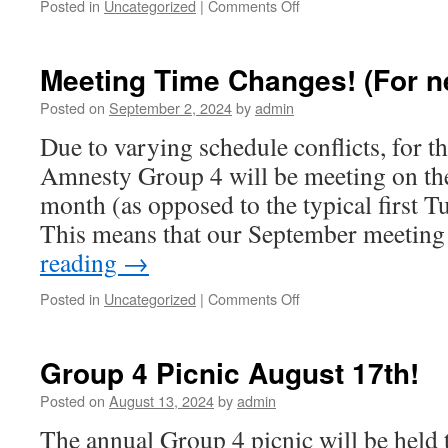
Posted in
Uncategorized
|
Comments Off
on
September
Meeting!
Meeting Time Changes! (For n
Posted on
September 2, 2024
by
admin
Due to varying schedule conflicts, for t
Amnesty Group 4 will be meeting on the
month (as opposed to the typical first T
This means that our September meetin
reading
→
Posted in
Uncategorized
|
Comments Off
on
Meeting
Time
Changes!
Group 4 Picnic August 17th!
(For
next
Posted on
August 13, 2024
by
admin
three
The annual Group 4 picnic will be held
months)