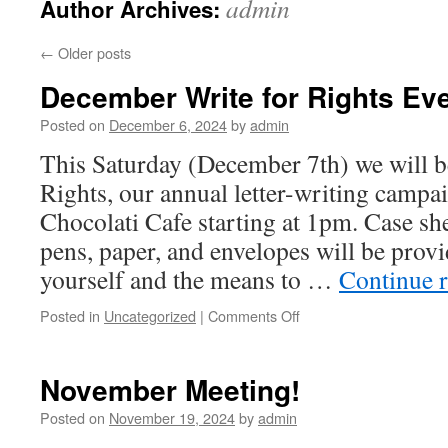
admin
Author Archives:
←
Older posts
December Write for Rights Eve
Posted on
December 6, 2024
by
admin
This Saturday (December 7th) we will b
Rights, our annual letter-writing campa
Chocolati Cafe starting at 1pm. Case she
pens, paper, and envelopes will be prov
yourself and the means to …
Continue 
Posted in
Uncategorized
|
Comments Off
on
December
Write
for
November Meeting!
Rights
Event!
Posted on
November 19, 2024
by
admin