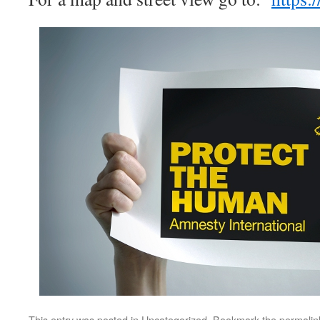
This entry was posted in
Uncategorized
. Bookmark the
permalin