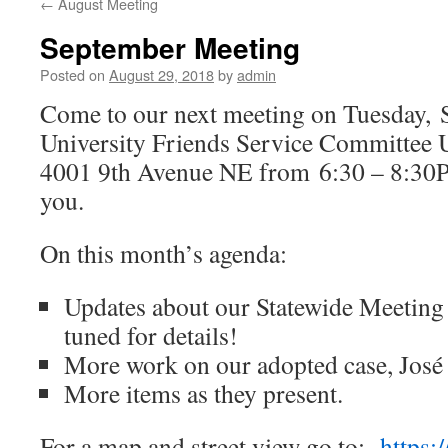
←
August Meeting
September Meeting
Posted on
August 29, 2018
by
admin
Come to our next meeting on Tuesday,
S
University Friends Service Committee
4001 9th Avenue NE from 6:30 – 8:30P
you.
On this month’s agenda:
Updates about our Statewide Meeting 
tuned for details!
More work on our adopted case, José
More items as they present.
For a map and street view go to:
https: