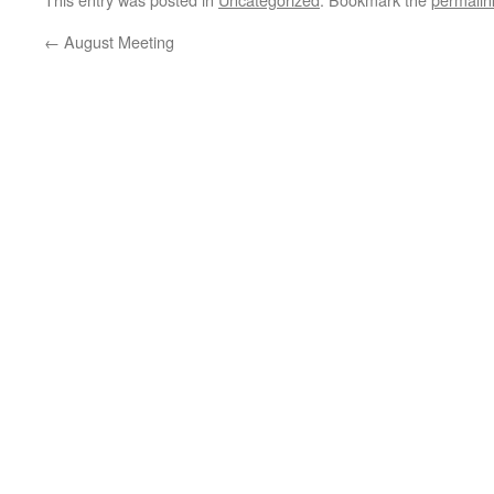
←
August Meeting