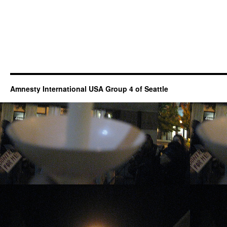
Amnesty International USA Group 4 of Seattle