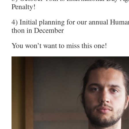
Penalty!
4) Initial planning for our annual Hum
thon in December
You won’t want to miss this one!