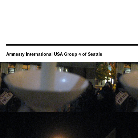
Amnesty International USA Group 4 of Seattle