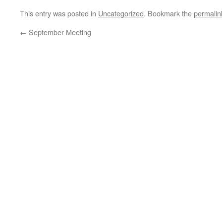
This entry was posted in
Uncategorized
. Bookmark the
permalin
←
September Meeting