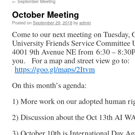
←
September Meeting
October Meeting
Posted on
September 29, 2018
by
admin
Come to our next meeting on Tuesday, 
University Friends Service Committee U 
4001 9th Avenue NE from 6:30 – 8:30P
you.
For a map and street view go to:
https://goo.gl/maps/2Itvm
On this month’s agenda:
1) More work on our adopted human rig
2) Discussion about the Oct 13th AI W
3) October 10th is International Day Ag