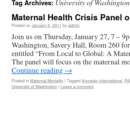
University of Washington
Tag Archives:
Maternal Health Crisis Panel o
Posted on
January 9, 2011
by
admin
Join us on Thursday, January 27, 7 – 9p
Washington, Savery Hall, Room 260 for 
entitled “From Local to Global: A Mater
The panel will focus on the maternal mo
Continue reading
→
Posted in
Maternal Mortality
|
Tagged
Amnesty International
,
PA
University of Washington
|
Leave a comment