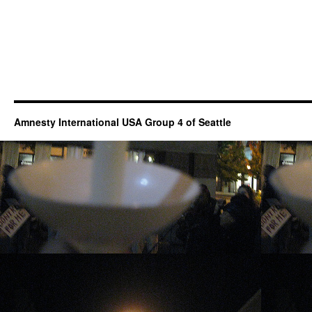
Amnesty International USA Group 4 of Seattle