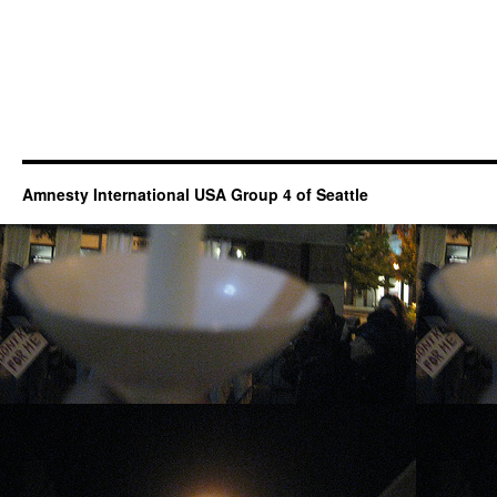
Amnesty International USA Group 4 of Seattle