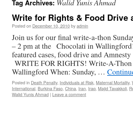
Walid Yunis Ahmad
Tag Archives:
Write for Rights & Food Drive 
Posted on
December 10, 2010
by
admin
Join us for our final write-a-thon Sund
– 2 pm at the Chocolati in Wallingford
featured cases, food drive and Amnesty 
WRITE FOR RIGHTS! Write-A-Thon @ 
Wallingford When: Sunday, …
Continu
Posted in
Death Penalty
,
Individuals at Risk
,
Maternal Mortality
,
International
,
Burkina Faso
,
China
,
Iran
,
Iraq
,
Majid Tavakkoli
,
R
Walid Yunis Ahmad
|
Leave a comment