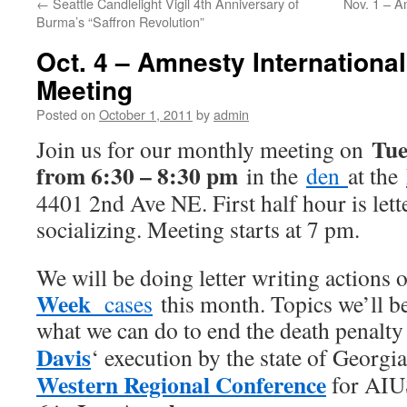
←
Seattle Candlelight Vigil 4th Anniversary of
Nov. 1 – A
Burma’s “Saffron Revolution”
Oct. 4 – Amnesty International
Meeting
Posted on
October 1, 2011
by
admin
Tue
Join us for our monthly meeting on
from 6:30 – 8:30 pm
in the
den
at the
4401 2nd Ave NE. First half hour is lett
socializing. Meeting starts at 7 pm.
We will be doing letter writing actions 
Week
cases
this month. Topics we’ll b
what we can do to end the death penalty
Davis
‘ execution by the state of Georg
Western Regional Conference
for AIU