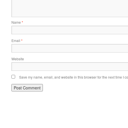
Name
*
Email
*
Website
Save my name, email, and website in this browser for the next time I 