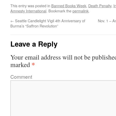
This entry was posted in
Banned Books Week
,
Death Penalty
,
I
Amnesty International
. Bookmark the
permalink
.
←
Seattle Candlelight Vigil 4th Anniversary of
Nov. 1 – A
Burma’s “Saffron Revolution”
Leave a Reply
Your email address will not be publishe
*
marked
Comment