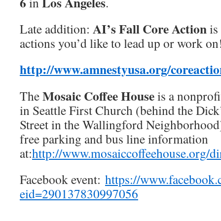
6
Los Angeles
in
.
AI’s Fall Core Action
Late addition:
is 
actions you’d like to lead up or work on
http://www.amnestyusa.org/coreactio
Mosaic Coffee House
The
is a nonprofi
in Seattle First Church (behind the Dick
Street in the Wallingford Neighborhood)
free parking and bus line information
at:
http://www.mosaiccoffeehouse.org/di
Facebook event:
https://www.facebook.
eid=290137830997056