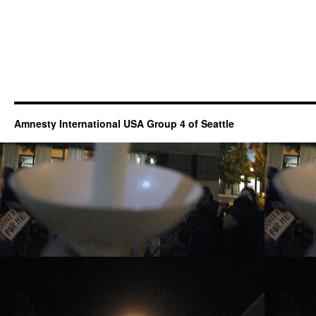
Amnesty International USA Group 4 of Seattle